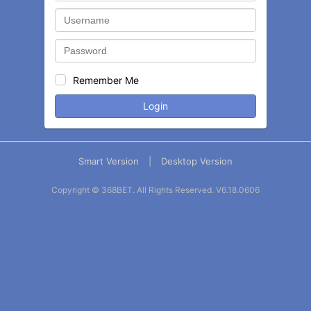
Remember Me
Login
Smart Version
|
Desktop Version
Copyright © 368BET. All Rights Reserved.
V6.18.0606
Balance
Statement
Contact
More